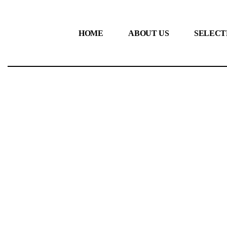
HOME
ABOUT US
SELECT