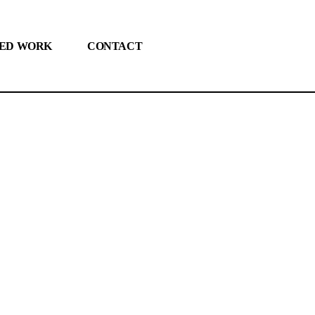
ED WORK
CONTACT