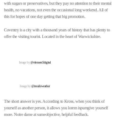
with sugars or preservatives, but they pay no attention to their mental
health, no vacations, not even the occasional long weekend. All of
this for hopes of one day getting that big promotion.
Coventry is a city with a thousand years of history that has plenty to
offer the visiting tourist. Located in the heart of Warwickshire.
Image by
@element5digital
Image by
@insideweather
The short answer is yes. According to Kross, when you think of
yourself as another person, it allows you lorem ispumgive yourself
more. Notre dame at sumeobjective, helpful feedback.