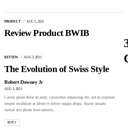
PRODUCT
AUG 5, 2021
Review Product BWIB
REVIEW
AUG 5, 2021
The Evolution of Swiss Style
Robert Downey Jr
AUG 5, 2021
Lorem ipsum dolor sit amet, consectetur adipisicing elit, sed do eiusmod
tempor incididunt ut labore et dolore magna aliqua. Atume nusaate
staman utra phone limo sumeria.
REPLY