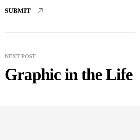
SUBMIT
NEXT POST
Graphic in the Life