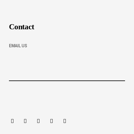
Contact
EMAIL US