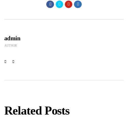
admin
AUTHOR
Related Posts