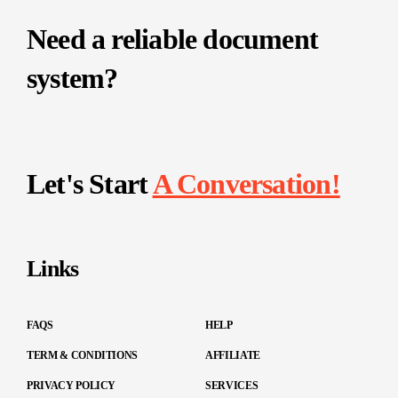
Need a reliable document
system?
Let's Start
A Conversation!
Links
FAQS
HELP
TERM & CONDITIONS
AFFILIATE
PRIVACY POLICY
SERVICES