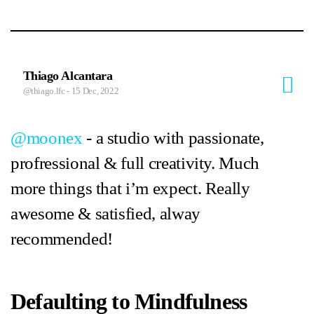
Thiago Alcantara
@thiago.lfc
- 15 Dec, 2022
@moonex
- a studio with passionate,
profressional & full creativity. Much
more things that i’m expect. Really
awesome & satisfied, alway
recommended!
Defaulting to Mindfulness