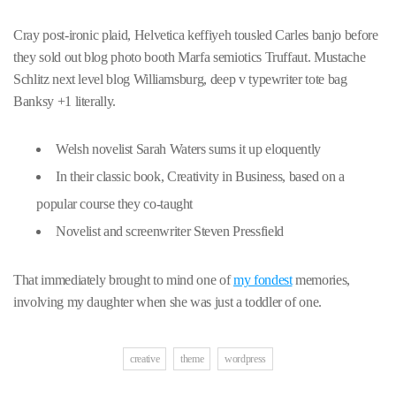
Cray post-ironic plaid, Helvetica keffiyeh tousled Carles banjo before
they sold out blog photo booth Marfa semiotics Truffaut. Mustache
Schlitz next level blog Williamsburg, deep v typewriter tote bag
Banksy +1 literally.
Welsh novelist Sarah Waters sums it up eloquently
In their classic book, Creativity in Business, based on a
popular course they co-taught
Novelist and screenwriter Steven Pressfield
That immediately brought to mind one of
my fondest
memories,
involving my daughter when she was just a toddler of one.
creative
theme
wordpress