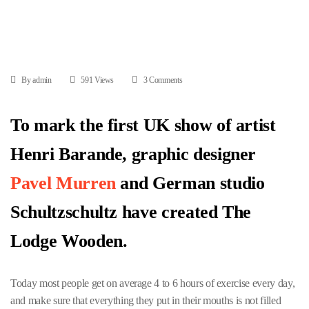
By admin
591 Views
3 Comments
To mark the first UK show of artist
Henri Barande, graphic designer
Pavel Murren
and German studio
Schultzschultz have created The
Lodge Wooden.
Today most people get on average 4 to 6 hours of exercise every day,
and make sure that everything they put in their mouths is not filled