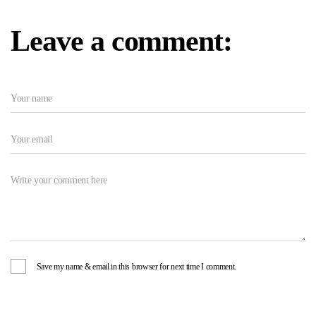
Leave a comment:
Save my name & email in this browser for next time I comment.