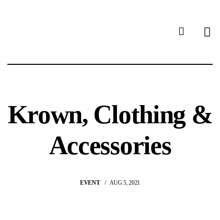
Krown, Clothing &
Accessories
EVENT
AUG 5, 2021