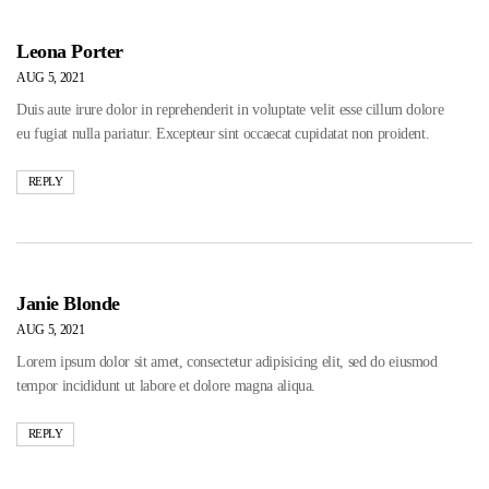
Leona Porter
AUG 5, 2021
Duis aute irure dolor in reprehenderit in voluptate velit esse cillum dolore
eu fugiat nulla pariatur. Excepteur sint occaecat cupidatat non proident.
REPLY
Janie Blonde
AUG 5, 2021
Lorem ipsum dolor sit amet, consectetur adipisicing elit, sed do eiusmod
tempor incididunt ut labore et dolore magna aliqua.
REPLY