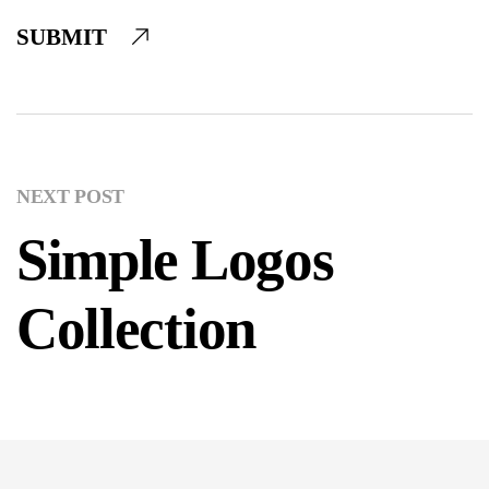
SUBMIT
NEXT POST
Simple Logos
Collection