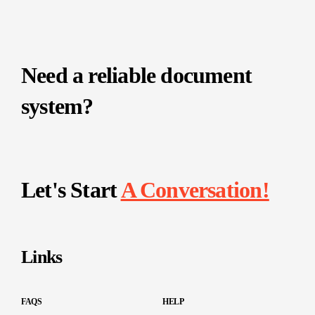
Need a reliable document
system?
Let's Start
A Conversation!
Links
FAQS
HELP