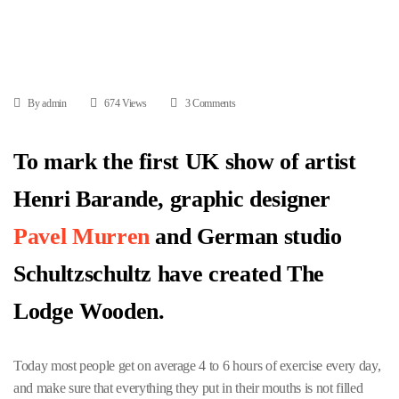
By admin
674 Views
3 Comments
To mark the first UK show of artist
Henri Barande, graphic designer
Pavel Murren
and German studio
Schultzschultz have created The
Lodge Wooden.
Today most people get on average 4 to 6 hours of exercise every day,
and make sure that everything they put in their mouths is not filled