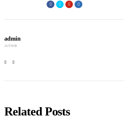
admin
AUTHOR
Related Posts