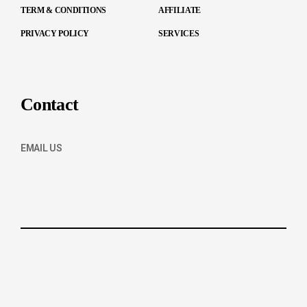
TERM & CONDITIONS
AFFILIATE
PRIVACY POLICY
SERVICES
Contact
EMAIL US