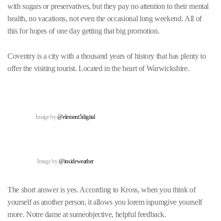
with sugars or preservatives, but they pay no attention to their mental
health, no vacations, not even the occasional long weekend. All of
this for hopes of one day getting that big promotion.
Coventry is a city with a thousand years of history that has plenty to
offer the visiting tourist. Located in the heart of Warwickshire.
Image by
@element5digital
Image by
@insideweather
The short answer is yes. According to Kross, when you think of
yourself as another person, it allows you lorem ispumgive yourself
more. Notre dame at sumeobjective, helpful feedback.