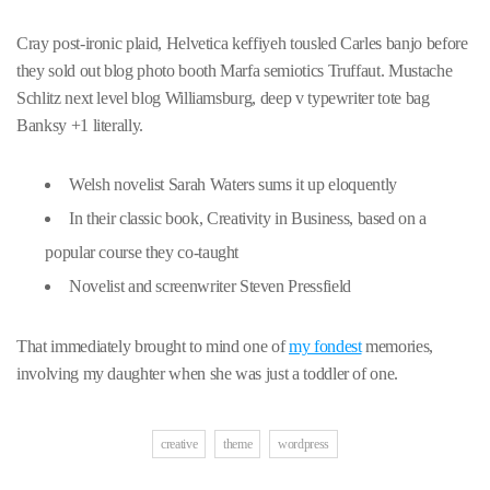
Cray post-ironic plaid, Helvetica keffiyeh tousled Carles banjo before
they sold out blog photo booth Marfa semiotics Truffaut. Mustache
Schlitz next level blog Williamsburg, deep v typewriter tote bag
Banksy +1 literally.
Welsh novelist Sarah Waters sums it up eloquently
In their classic book, Creativity in Business, based on a
popular course they co-taught
Novelist and screenwriter Steven Pressfield
That immediately brought to mind one of
my fondest
memories,
involving my daughter when she was just a toddler of one.
creative
theme
wordpress