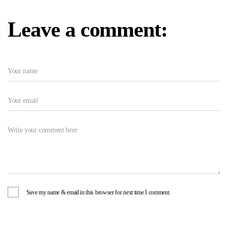
Leave a comment:
Save my name & email in this browser for next time I comment.