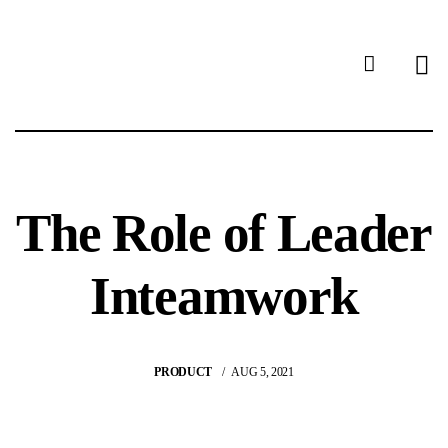
The Role of Leader
Inteamwork
PRODUCT
AUG 5, 2021