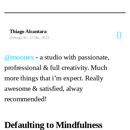
Thiago Alcantara
@thiago.lfc
- 15 Dec, 2022
@moonex
- a studio with passionate,
profressional & full creativity. Much
more things that i’m expect. Really
awesome & satisfied, alway
recommended!
Defaulting to Mindfulness