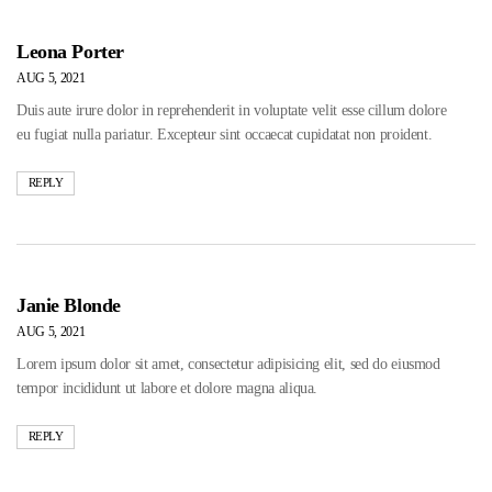
Leona Porter
AUG 5, 2021
Duis aute irure dolor in reprehenderit in voluptate velit esse cillum dolore
eu fugiat nulla pariatur. Excepteur sint occaecat cupidatat non proident.
REPLY
Janie Blonde
AUG 5, 2021
Lorem ipsum dolor sit amet, consectetur adipisicing elit, sed do eiusmod
tempor incididunt ut labore et dolore magna aliqua.
REPLY