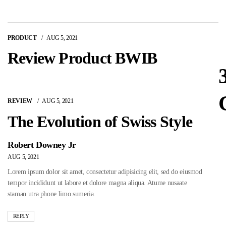
PRODUCT
AUG 5, 2021
Review Product BWIB
REVIEW
AUG 5, 2021
The Evolution of Swiss Style
Robert Downey Jr
AUG 5, 2021
Lorem ipsum dolor sit amet, consectetur adipisicing elit, sed do eiusmod
tempor incididunt ut labore et dolore magna aliqua. Atume nusaate
staman utra phone limo sumeria.
REPLY