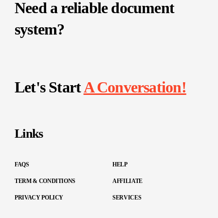
Need a reliable document
system?
Let's Start
A Conversation!
Links
FAQS
HELP
TERM & CONDITIONS
AFFILIATE
PRIVACY POLICY
SERVICES