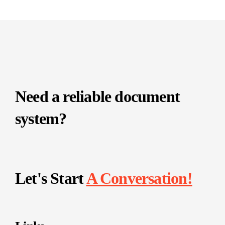
Need a reliable document
system?
Let's Start
A Conversation!