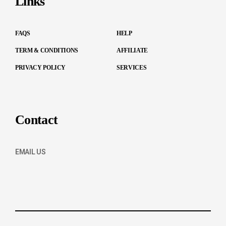
Links
FAQS
HELP
TERM & CONDITIONS
AFFILIATE
PRIVACY POLICY
SERVICES
Contact
EMAIL US