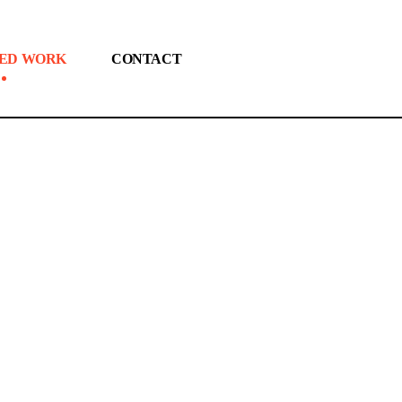
ED WORK
CONTACT