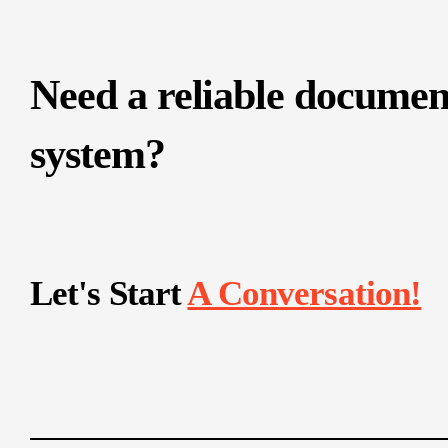
Need a reliable documen
system?
Let's Start
A Conversation!