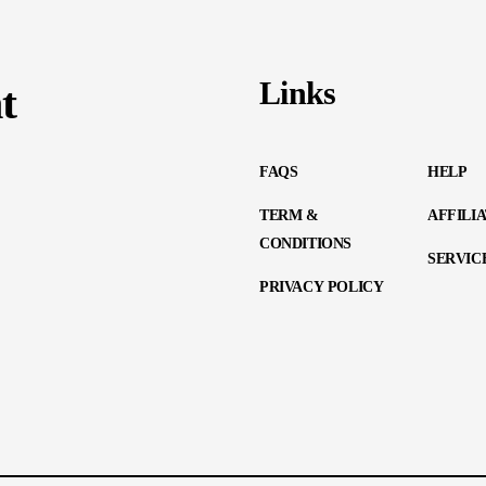
Links
t
FAQS
HELP
TERM &
AFFILI
CONDITIONS
SERVIC
PRIVACY POLICY