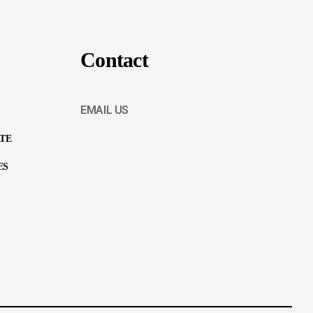
Contact
EMAIL US
ATE
ES