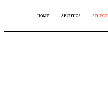
HOME
ABOUT US
SELECT