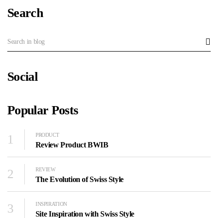
Search
Social
Popular Posts
1
PRODUCT
Review Product BWIB
2
REVIEW
The Evolution of Swiss Style
3
INSPIRATION
Site Inspiration with Swiss Style