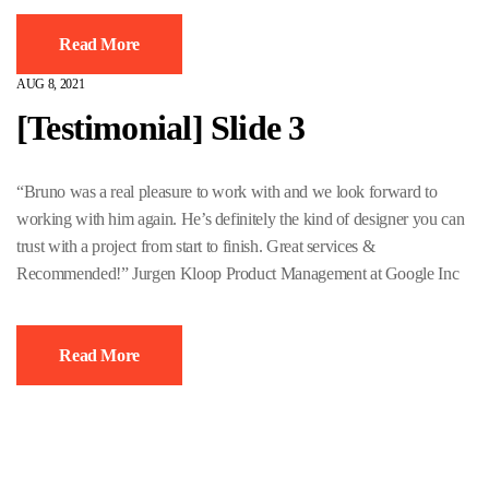
Read More
AUG 8, 2021
[Testimonial] Slide 3
“Bruno was a real pleasure to work with and we look forward to
working with him again. He’s definitely the kind of designer you can
trust with a project from start to finish. Great services &
Recommended!” Jurgen Kloop Product Management at Google Inc
Read More