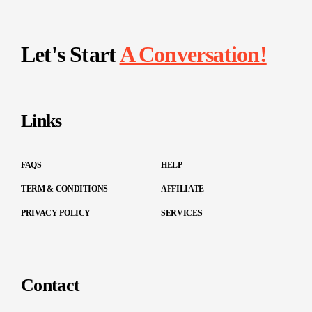
Let's Start
A Conversation!
Links
FAQS
HELP
TERM & CONDITIONS
AFFILIATE
PRIVACY POLICY
SERVICES
Contact