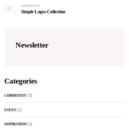
10
INSPIRATION
Simple Logos Collection
Newsletter
Categories
(3)
COMMUNITY
(2)
EVENT
(3)
INSPIRATION