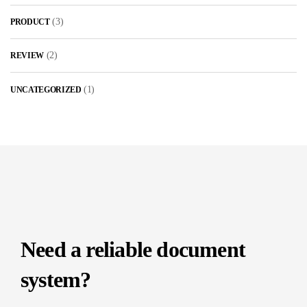
(3)
PRODUCT
(2)
REVIEW
(1)
UNCATEGORIZED
Need a reliable document
system?