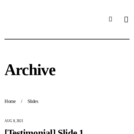
Archive
Home
/
Slides
AUG 8, 2021
[Testimonial] Slide 1