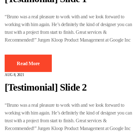
“Bruno was a real pleasure to work with and we look forward to
working with him again. He’s definitely the kind of designer you can
trust with a project from start to finish. Great services &
Recommended!” Jurgen Kloop Product Management at Google Inc
Read More
AUG 8, 2021
[Testimonial] Slide 2
“Bruno was a real pleasure to work with and we look forward to
working with him again. He’s definitely the kind of designer you can
trust with a project from start to finish. Great services &
Recommended!” Jurgen Kloop Product Management at Google Inc