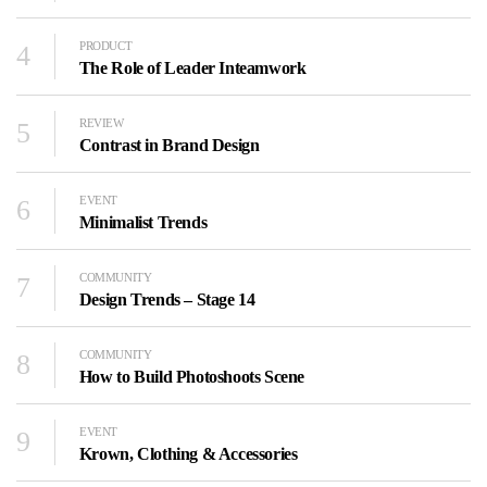
4
PRODUCT
The Role of Leader Inteamwork
5
REVIEW
Contrast in Brand Design
6
EVENT
Minimalist Trends
7
COMMUNITY
Design Trends – Stage 14
8
COMMUNITY
How to Build Photoshoots Scene
9
EVENT
Krown, Clothing & Accessories